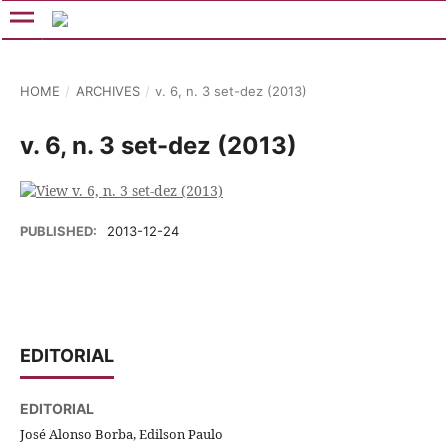
HOME
/
ARCHIVES
/
v. 6, n. 3 set-dez (2013)
v. 6, n. 3 set-dez (2013)
PUBLISHED:
2013-12-24
EDITORIAL
EDITORIAL
José Alonso Borba, Edilson Paulo