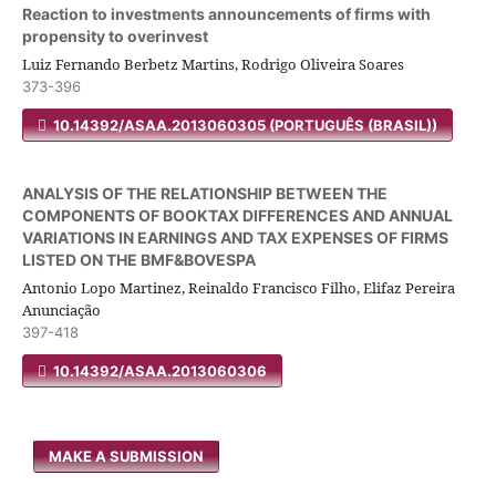
Reaction to investments announcements of firms with
propensity to overinvest
Luiz Fernando Berbetz Martins, Rodrigo Oliveira Soares
373-396
10.14392/ASAA.2013060305 (PORTUGUÊS (BRASIL))
ANALYSIS OF THE RELATIONSHIP BETWEEN THE
COMPONENTS OF BOOKTAX DIFFERENCES AND ANNUAL
VARIATIONS IN EARNINGS AND TAX EXPENSES OF FIRMS
LISTED ON THE BMF&BOVESPA
Antonio Lopo Martinez, Reinaldo Francisco Filho, Elifaz Pereira
Anunciação
397-418
10.14392/ASAA.2013060306
MAKE A SUBMISSION