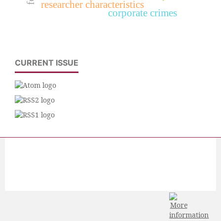
researcher characteristics
corporate crimes
CURRENT ISSUE