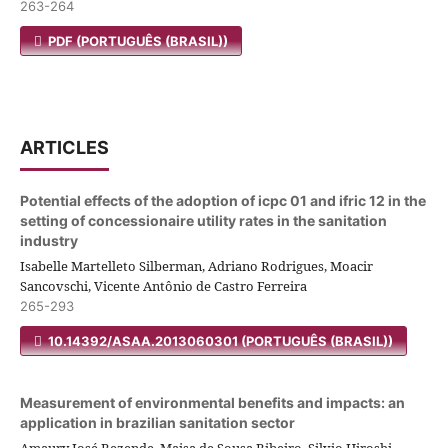
263-264
PDF (PORTUGUÊS (BRASIL))
ARTICLES
Potential effects of the adoption of icpc 01 and ifric 12 in the
setting of concessionaire utility rates in the sanitation
industry
Isabelle Martelleto Silberman, Adriano Rodrigues, Moacir
Sancovschi, Vicente Antônio de Castro Ferreira
265-293
10.14392/ASAA.2013060301 (PORTUGUÊS (BRASIL))
Measurement of environmental benefits and impacts: an
application in brazilian sanitation sector