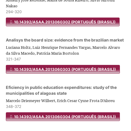
Amaury José Rezende, Maisa de Sousa Ribeiro, Silvio Hiroshi
Nakao
294-320
10.14392/ASAA.2013060302 (PORTUGUÊS (BRASIL))
Analisys the board size: evidence from the brazilian market
Luciana Holtz, Luiz Henrique Fernandes Vargas, Marcelo Alvaro
da Silva Macedo, Patrícia Maria Bortolon
321-347
10.14392/ASAA.2013060303 (PORTUGUÊS (BRASIL))
Eficiency in public education expenditures: study of the
municipalities of alagoas state
Marcelo Driemeyer Wilbert, Erich Cesar Cysne Frota D’Abreu
348-372
10.14392/ASAA.2013060304 (PORTUGUÊS (BRASIL))