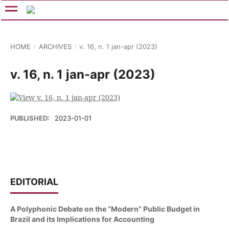
HOME
/
ARCHIVES
/
v. 16, n. 1 jan-apr (2023)
v. 16, n. 1 jan-apr (2023)
PUBLISHED:
2023-01-01
EDITORIAL
A Polyphonic Debate on the “Modern” Public Budget in
Brazil and its Implications for Accounting