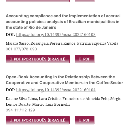
Accounting compliance and the implementation of accrual
accounting policies: analysis of Brazilian municipalities in
the state of Rio de Janeiro
DOI:
https://doi.org/10.14392/asaa.2022160103
Maiara Sasso, Rosangela Pereira Ramos, Patrícia Siqueira Varela
061-077/078-093
PDF (PORTUGUÊS (BRASIL))
PDF
Open-Book Accounting in the Relationship Between the
Cooperative and Cooperative Members in the Coffee Sector
DOI:
https://doi.org/10.14392/asaa.2022160104
Daiane Silva Lima, Lara Cristina Francisco de Almeida Fehr, Sérgio
Lemos Duarte, Márcio Luiz Borinelli
094-111/112-129
PDF (PORTUGUÊS (BRASIL))
PDF