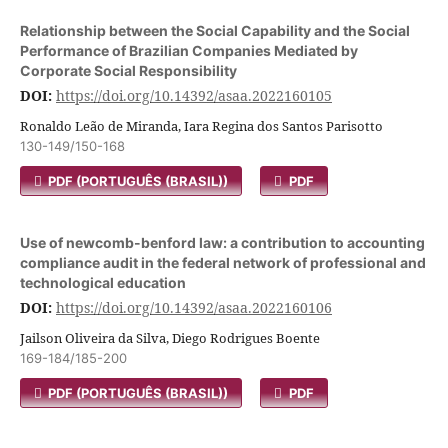
Relationship between the Social Capability and the Social
Performance of Brazilian Companies Mediated by
Corporate Social Responsibility
DOI:
https://doi.org/10.14392/asaa.2022160105
Ronaldo Leão de Miranda, Iara Regina dos Santos Parisotto
130-149/150-168
PDF (PORTUGUÊS (BRASIL))
PDF
Use of newcomb-benford law: a contribution to accounting
compliance audit in the federal network of professional and
technological education
DOI:
https://doi.org/10.14392/asaa.2022160106
Jailson Oliveira da Silva, Diego Rodrigues Boente
169-184/185-200
PDF (PORTUGUÊS (BRASIL))
PDF