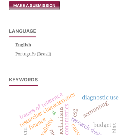
MAKE A SUBMISSION
LANGUAGE
English
Português (Brasil)
KEYWORDS
researcher characteristics
frames of reference
diagnostic use
accounting
econometrics
mechanisms
esg
ai
research design
finance
validity
budget