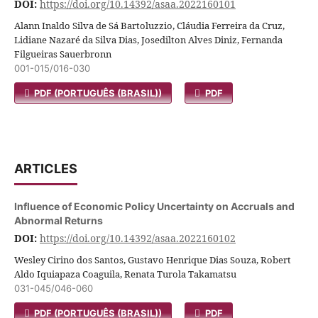
DOI:
https://doi.org/10.14392/asaa.2022160101
Alann Inaldo Silva de Sá Bartoluzzio, Cláudia Ferreira da Cruz,
Lidiane Nazaré da Silva Dias, Josedilton Alves Diniz, Fernanda
Filgueiras Sauerbronn
001-015/016-030
PDF (PORTUGUÊS (BRASIL))
PDF
ARTICLES
Influence of Economic Policy Uncertainty on Accruals and
Abnormal Returns
DOI:
https://doi.org/10.14392/asaa.2022160102
Wesley Cirino dos Santos, Gustavo Henrique Dias Souza, Robert
Aldo Iquiapaza Coaguila, Renata Turola Takamatsu
031-045/046-060
PDF (PORTUGUÊS (BRASIL))
PDF