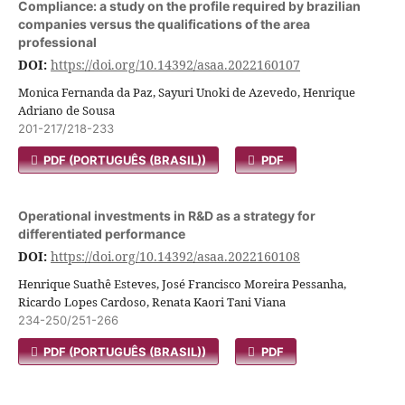
Compliance: a study on the profile required by brazilian
companies versus the qualifications of the area
professional
DOI:
https://doi.org/10.14392/asaa.2022160107
Monica Fernanda da Paz, Sayuri Unoki de Azevedo, Henrique
Adriano de Sousa
201-217/218-233
PDF (PORTUGUÊS (BRASIL))
PDF
Operational investments in R&D as a strategy for
differentiated performance
DOI:
https://doi.org/10.14392/asaa.2022160108
Henrique Suathê Esteves, José Francisco Moreira Pessanha,
Ricardo Lopes Cardoso, Renata Kaori Tani Viana
234-250/251-266
PDF (PORTUGUÊS (BRASIL))
PDF