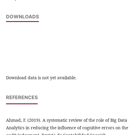
DOWNLOADS
Download data is not yet available.
REFERENCES
Ahmad, F. (2019). A systematic review of the role of Big Data
Analytics in reducing the influence of cognitive errors on the