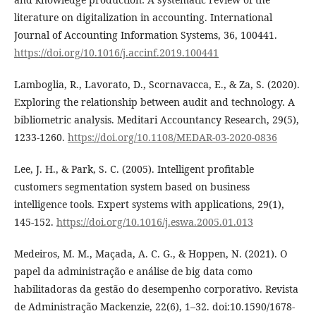
literature on digitalization in accounting. International
Journal of Accounting Information Systems, 36, 100441.
https://doi.org/10.1016/j.accinf.2019.100441
Lamboglia, R., Lavorato, D., Scornavacca, E., & Za, S. (2020).
Exploring the relationship between audit and technology. A
bibliometric analysis. Meditari Accountancy Research, 29(5),
1233-1260.
https://doi.org/10.1108/MEDAR-03-2020-0836
Lee, J. H., & Park, S. C. (2005). Intelligent profitable
customers segmentation system based on business
intelligence tools. Expert systems with applications, 29(1),
145-152.
https://doi.org/10.1016/j.eswa.2005.01.013
Medeiros, M. M., Maçada, A. C. G., & Hoppen, N. (2021). O
papel da administração e análise de big data como
habilitadoras da gestão do desempenho corporativo. Revista
de Administração Mackenzie, 22(6), 1–32. doi:10.1590/1678-