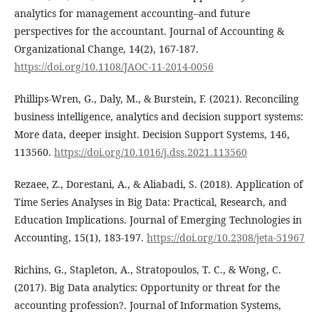
analytics for management accounting–and future
perspectives for the accountant. Journal of Accounting &
Organizational Change, 14(2), 167-187.
https://doi.org/10.1108/JAOC-11-2014-0056
Phillips-Wren, G., Daly, M., & Burstein, F. (2021). Reconciling
business intelligence, analytics and decision support systems:
More data, deeper insight. Decision Support Systems, 146,
113560.
https://doi.org/10.1016/j.dss.2021.113560
Rezaee, Z., Dorestani, A., & Aliabadi, S. (2018). Application of
Time Series Analyses in Big Data: Practical, Research, and
Education Implications. Journal of Emerging Technologies in
Accounting, 15(1), 183-197.
https://doi.org/10.2308/jeta-51967
Richins, G., Stapleton, A., Stratopoulos, T. C., & Wong, C.
(2017). Big Data analytics: Opportunity or threat for the
accounting profession?. Journal of Information Systems,