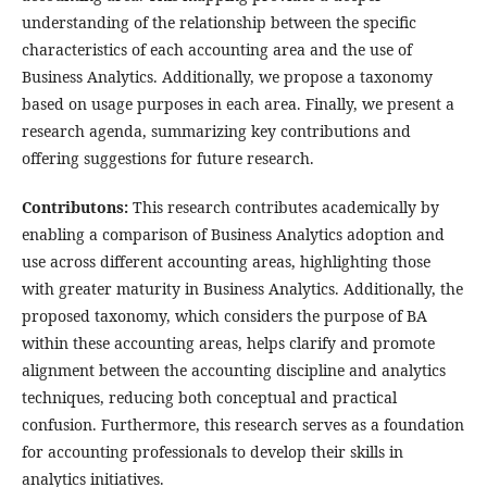
understanding of the relationship between the specific
characteristics of each accounting area and the use of
Business Analytics. Additionally, we propose a taxonomy
based on usage purposes in each area. Finally, we present a
research agenda, summarizing key contributions and
offering suggestions for future research.
Contributons:
This research contributes academically by
enabling a comparison of Business Analytics adoption and
use across different accounting areas, highlighting those
with greater maturity in Business Analytics. Additionally, the
proposed taxonomy, which considers the purpose of BA
within these accounting areas, helps clarify and promote
alignment between the accounting discipline and analytics
techniques, reducing both conceptual and practical
confusion. Furthermore, this research serves as a foundation
for accounting professionals to develop their skills in
analytics initiatives.