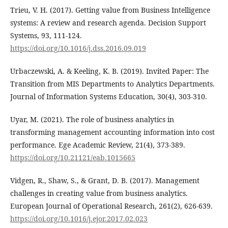
Trieu, V. H. (2017). Getting value from Business Intelligence
systems: A review and research agenda. Decision Support
Systems, 93, 111-124.
https://doi.org/10.1016/j.dss.2016.09.019
Urbaczewski, A. & Keeling, K. B. (2019). Invited Paper: The
Transition from MIS Departments to Analytics Departments.
Journal of Information Systems Education, 30(4), 303-310.
Uyar, M. (2021). The role of business analytics in
transforming management accounting information into cost
performance. Ege Academic Review, 21(4), 373-389.
https://doi.org/10.21121/eab.1015665
Vidgen, R., Shaw, S., & Grant, D. B. (2017). Management
challenges in creating value from business analytics.
European Journal of Operational Research, 261(2), 626-639.
https://doi.org/10.1016/j.ejor.2017.02.023