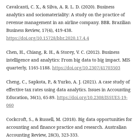
Cavalcanti, C. X., & Silva, A. R. L. D. (2020). Business
analytics and sociomateriality: A study on the practice of
revenue management in an airline company. BBR. Brazilian
Business Review, 17(4), 419-438.
https://doi.org/10.15728/bbr.2020.17.4.4
Chen, H., Chiang, R. H., & Storey, V. C. (2012). Business
intelligence and analytics: From big data to big impact. MIS
quarterly, 1165-1188.
https://doi.org/10.2307/41703503
Cheng, C., Sapkota, P., & Yurko, A. J. (2021). A case study of
effective tax rates using data analytics. Issues in Accounting
Education, 36(1), 65-89.
https://doi.org/10.2308/ISSUES-19-
060
Cockcroft, S., & Russell, M. (2018). Big data opportunities for
accounting and finance practice and research. Australian
Accounting Review, 28(3), 323-333.