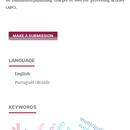
(APC).
MAKE A SUBMISSION
LANGUAGE
English
Português (Brasil)
KEYWORDS
municipalities