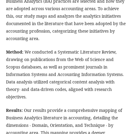
Business Analytics (BA) practices are selected and how they
are adopted across various accounting areas. To achieve
this, our study maps and analyzes the analytics initiatives
documented in the literature that have been adopted by the
accounting profession, categorizing these initiatives by
accounting area.
Method:
We conducted a Systematic Literature Review,
drawing on publications from the Web of Science and
Scopus databases, as well as prominent journals in
Information Systems and Accounting Information Systems.
Data analysis utilized categorical content analysis with
theory- and data-driven codes, aligned with research
objectives.
Results:
Our results provide a comprehensive mapping of
Business Analytics literature in accounting, detailing the
dimensions - Domain, Orientation, and Technique - by
accounting area. This mapping provides a deeper