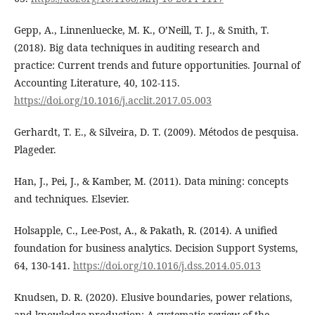
Gepp, A., Linnenluecke, M. K., O’Neill, T. J., & Smith, T.
(2018). Big data techniques in auditing research and
practice: Current trends and future opportunities. Journal of
Accounting Literature, 40, 102-115.
https://doi.org/10.1016/j.acclit.2017.05.003
Gerhardt, T. E., & Silveira, D. T. (2009). Métodos de pesquisa.
Plageder.
Han, J., Pei, J., & Kamber, M. (2011). Data mining: concepts
and techniques. Elsevier.
Holsapple, C., Lee-Post, A., & Pakath, R. (2014). A unified
foundation for business analytics. Decision Support Systems,
64, 130-141.
https://doi.org/10.1016/j.dss.2014.05.013
Knudsen, D. R. (2020). Elusive boundaries, power relations,
and knowledge production: A systematic review of the