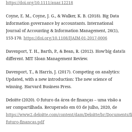
https://doi.org/10.1111/auar.12218
Coyne, E. M., Coyne, J. G., & Walker, K. B. (2018). Big Data
information governance by accountants. International
Journal of Accounting & Information Management, 26(1),
153-170.
https://doi.org/10.1108/IJAIM-01-2017-0006
Davenport, T. H., Barth, P., & Bean, R. (2012). How'big data'is
different. MIT Sloan Management Review.
Davenport, T., & Harris, J. (2017). Competing on analytics:
Updated, with a new introduction: The new science of
winning. Harvard Business Press.
Deloitte (2020). O futuro da área de finanças – uma visão a
ser compartilhada. Recuperado em 03 de julho, 2020, de
https://www2.deloitte.com/content/dam/Deloitte/br/Documents/f
futuro-financas.pdf