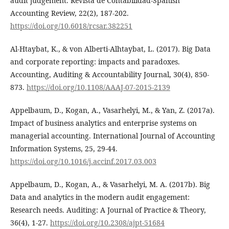
audit judgement. Revista de Contabilidad-Spanish
Accounting Review, 22(2), 187-202.
https://doi.org/10.6018/rcsar.382251
Al-Htaybat, K., & von Alberti-Alhtaybat, L. (2017). Big Data
and corporate reporting: impacts and paradoxes.
Accounting, Auditing & Accountability Journal, 30(4), 850-
873.
https://doi.org/10.1108/AAAJ-07-2015-2139
Appelbaum, D., Kogan, A., Vasarhelyi, M., & Yan, Z. (2017a).
Impact of business analytics and enterprise systems on
managerial accounting. International Journal of Accounting
Information Systems, 25, 29-44.
https://doi.org/10.1016/j.accinf.2017.03.003
Appelbaum, D., Kogan, A., & Vasarhelyi, M. A. (2017b). Big
Data and analytics in the modern audit engagement:
Research needs. Auditing: A Journal of Practice & Theory,
36(4), 1-27.
https://doi.org/10.2308/ajpt-51684