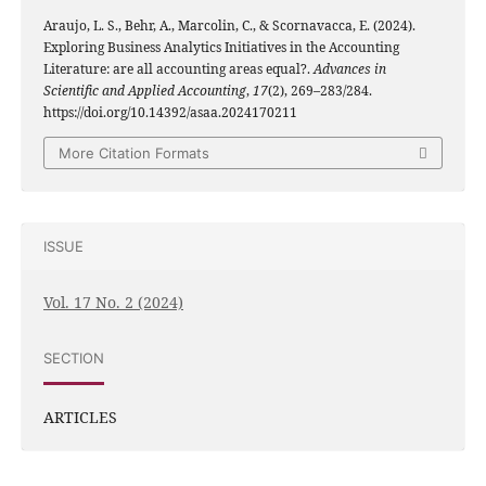
Araujo, L. S., Behr, A., Marcolin, C., & Scornavacca, E. (2024).
Exploring Business Analytics Initiatives in the Accounting
Literature: are all accounting areas equal?.
Advances in
Scientific and Applied Accounting
,
17
(2), 269–283/284.
https://doi.org/10.14392/asaa.2024170211
More Citation Formats
ISSUE
Vol. 17 No. 2 (2024)
SECTION
ARTICLES