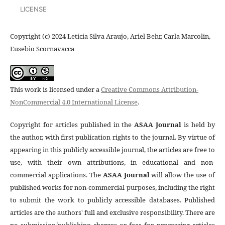
LICENSE
Copyright (c) 2024 Leticia Silva Araujo, Ariel Behr, Carla Marcolin,
Eusebio Scornavacca
This work is licensed under a
Creative Commons Attribution-
NonCommercial 4.0 International License
.
Copyright for articles published in the
ASAA Journal
is held by
the author, with first publication rights to the journal. By virtue of
appearing in this publicly accessible journal, the articles are free to
use, with their own attributions, in educational and non-
commercial applications. The
ASAA Journal
will allow the use of
published works for non-commercial purposes, including the right
to submit the work to publicly accessible databases. Published
articles are the authors' full and exclusive responsibility. There are
no submission/publishing charges or fees for processing articles