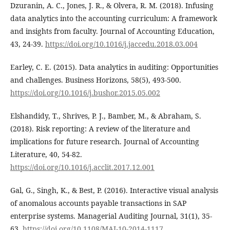
Dzuranin, A. C., Jones, J. R., & Olvera, R. M. (2018). Infusing
data analytics into the accounting curriculum: A framework
and insights from faculty. Journal of Accounting Education,
43, 24-39.
https://doi.org/10.1016/j.jaccedu.2018.03.004
Earley, C. E. (2015). Data analytics in auditing: Opportunities
and challenges. Business Horizons, 58(5), 493-500.
https://doi.org/10.1016/j.bushor.2015.05.002
Elshandidy, T., Shrives, P. J., Bamber, M., & Abraham, S.
(2018). Risk reporting: A review of the literature and
implications for future research. Journal of Accounting
Literature, 40, 54-82.
https://doi.org/10.1016/j.acclit.2017.12.001
Gal, G., Singh, K., & Best, P. (2016). Interactive visual analysis
of anomalous accounts payable transactions in SAP
enterprise systems. Managerial Auditing Journal, 31(1), 35-
63.
https://doi.org/10.1108/MAJ-10-2014-1117