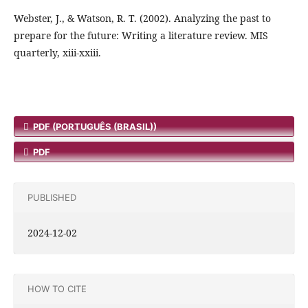
Webster, J., & Watson, R. T. (2002). Analyzing the past to
prepare for the future: Writing a literature review. MIS
quarterly, xiii-xxiii.
PDF (PORTUGUÊS (BRASIL))
PDF
PUBLISHED
2024-12-02
HOW TO CITE