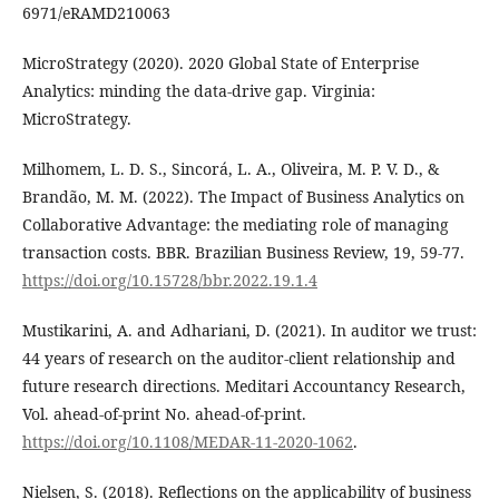
6971/eRAMD210063
MicroStrategy (2020). 2020 Global State of Enterprise
Analytics: minding the data-drive gap. Virginia:
MicroStrategy.
Milhomem, L. D. S., Sincorá, L. A., Oliveira, M. P. V. D., &
Brandão, M. M. (2022). The Impact of Business Analytics on
Collaborative Advantage: the mediating role of managing
transaction costs. BBR. Brazilian Business Review, 19, 59-77.
https://doi.org/10.15728/bbr.2022.19.1.4
Mustikarini, A. and Adhariani, D. (2021). In auditor we trust:
44 years of research on the auditor-client relationship and
future research directions. Meditari Accountancy Research,
Vol. ahead-of-print No. ahead-of-print.
https://doi.org/10.1108/MEDAR-11-2020-1062
.
Nielsen, S. (2018). Reflections on the applicability of business