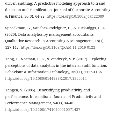
driven auditing: A predictive modeling approach to fraud
detection and classification. Journal of Corporate Accounting
& Finance, 30(3), 64-82.
https://doi.org/10.1002/jcaf.22389
Spraakman, G., Sanchez-Rodriguez, C., & Tuck-Riggs, C. A.
(2020). Data analytics by management accountants.
Qualitative Research in Accounting & Management, 18(1),
127-147.
https://doi.org/10.1108/QRAM-11-2019-0122
Tang, F., Norman, C. S., & Vendrzyk, V. P. (2017). Exploring
perceptions of data analytics in the internal audit function.
Behaviour & Information Technology, 36(11), 1125-1136.
https://doi.org/10.1080/0144929X.2017.1355014
Tangen, S. (2005). Demystifying productivity and
performance, International Journal of Productivity and
Performance Management, 54(1), 34-46.
https://doi.org/10.1108/17410400510571437