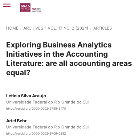
HOME
/
ARCHIVES
/
VOL. 17 NO. 2 (2024)
/
ARTICLES
Exploring Business Analytics
Initiatives in the Accounting
Literature: are all accounting areas
equal?
Leticia Silva Araujo
Universidade Federal do Rio Grande do Sul
https://orcid.org/0000-0002-6795-8470
Ariel Behr
Universidade Federal do Rio Grande do Sul
https://orcid.org/0000-0002-9709-0852