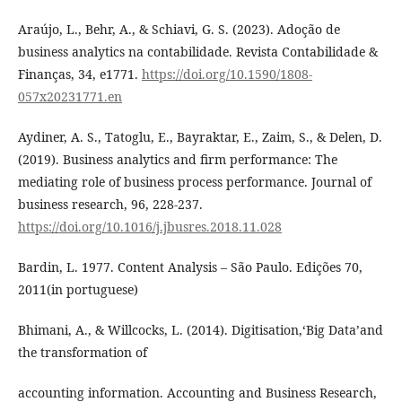
Araújo, L., Behr, A., & Schiavi, G. S. (2023). Adoção de
business analytics na contabilidade. Revista Contabilidade &
Finanças, 34, e1771.
https://doi.org/10.1590/1808-
057x20231771.en
Aydiner, A. S., Tatoglu, E., Bayraktar, E., Zaim, S., & Delen, D.
(2019). Business analytics and firm performance: The
mediating role of business process performance. Journal of
business research, 96, 228-237.
https://doi.org/10.1016/j.jbusres.2018.11.028
Bardin, L. 1977. Content Analysis – São Paulo. Edições 70,
2011(in portuguese)
Bhimani, A., & Willcocks, L. (2014). Digitisation,‘Big Data’and
the transformation of
accounting information. Accounting and Business Research,