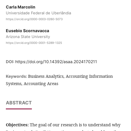
Carla Marcolin
Universidade Federal de Uberlândia
https://orcid.org/0000-0003-0260-5073
Eusebio Scornavacca
Arizona State University
https://orcid.org/0000-0001-5289-1325
DOI:
https://doi.org/10.14392/asaa.2024170211
Business Analytics, Accounting Information
Keywords:
Systems, Accounting Areas
ABSTRACT
Objectives:
The goal of our research is to understand why