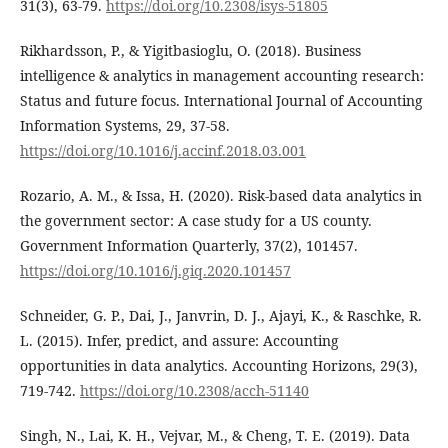
31(3), 63-79.
https://doi.org/10.2308/isys-51805
Rikhardsson, P., & Yigitbasioglu, O. (2018). Business
intelligence & analytics in management accounting research:
Status and future focus. International Journal of Accounting
Information Systems, 29, 37-58.
https://doi.org/10.1016/j.accinf.2018.03.001
Rozario, A. M., & Issa, H. (2020). Risk-based data analytics in
the government sector: A case study for a US county.
Government Information Quarterly, 37(2), 101457.
https://doi.org/10.1016/j.giq.2020.101457
Schneider, G. P., Dai, J., Janvrin, D. J., Ajayi, K., & Raschke, R.
L. (2015). Infer, predict, and assure: Accounting
opportunities in data analytics. Accounting Horizons, 29(3),
719-742.
https://doi.org/10.2308/acch-51140
Singh, N., Lai, K. H., Vejvar, M., & Cheng, T. E. (2019). Data