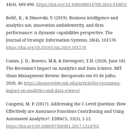
44(4), 469-490.
https://doi.org/10.1080/00014788.2014.910051
Božič, K., & Dimovski, V. (2019). Business intelligence and
analytics use, innovation ambidexterity, and firm
performance: A dynamic capabilities perspective. The
Journal of Strategic Information Systems, 28(4), 101578.
https://doi.org/10.1016/j.jsis.2019.101578
Camm, J. D., Bowers, M.R. & Davenport, T.H. (2020, June 16).
The Recession’s Impact on Analytics and Data Science. MIT
Sloan Management Review. Recuperado em 03 de julho,
2020, de
https://sloanreview.mit.edu/article/the-recessions-
impact-on-analytics-and-data-science/
Cangemi, M. P. (2017). Addressing the C-Level Question: How
Effectively are Assurance Functions Contributing and Using
Automated Analytics?. EDPACS, 55(5), 1-12.
https://doi.org/10.1080/07366981.2017.1324702