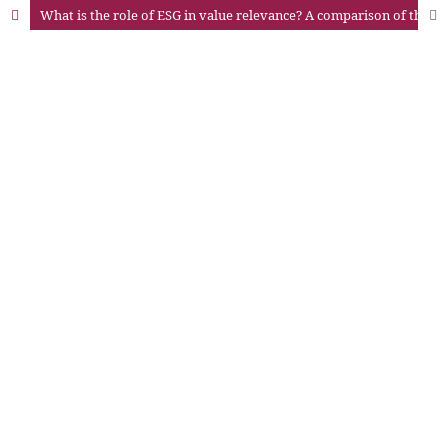
What is the role of ESG in value relevance? A comparison of the evidence in Latin America before and during the pandemic of COVID-19